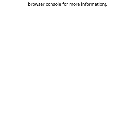
browser console for more information).