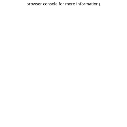
browser console for more information).