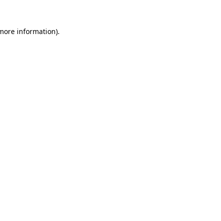
 more information).