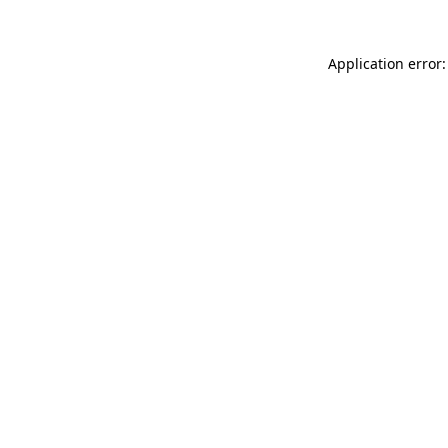
Application error: