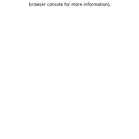
browser console for more information).