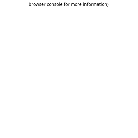
browser console for more information).