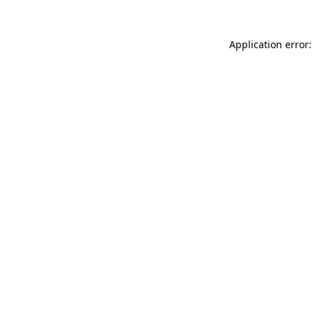
Application error: