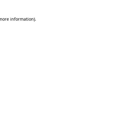
 more information).