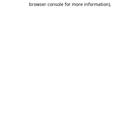
browser console for more information).