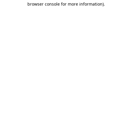
browser console for more information).