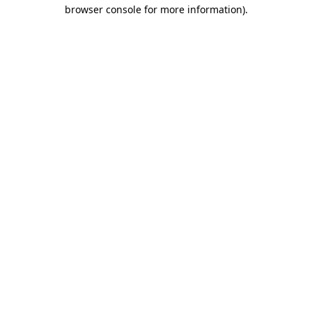
browser console for more information).