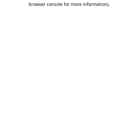
browser console for more information).