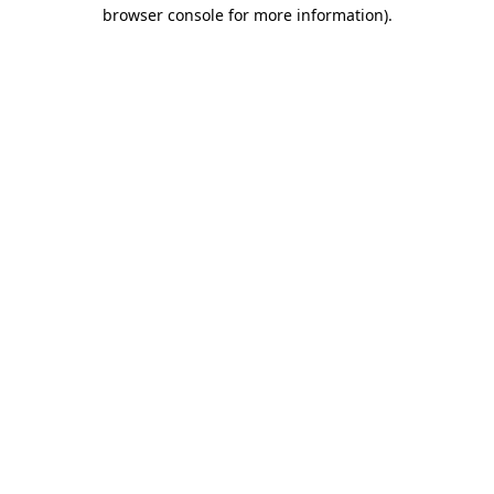
browser console for more information).