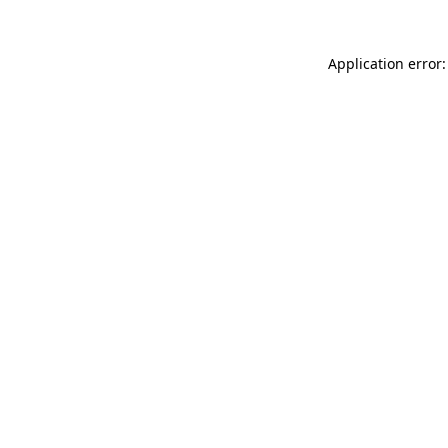
Application error: