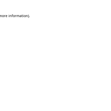
 more information).