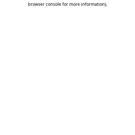
browser console for more information).