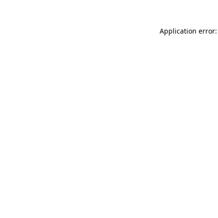
Application error: