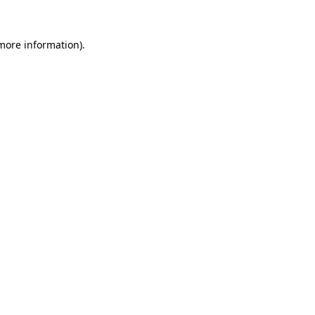
 more information).