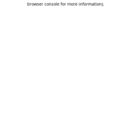
browser console for more information).