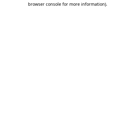
browser console for more information).