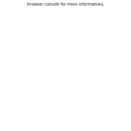
browser console for more information).