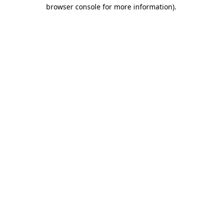
browser console for more information).