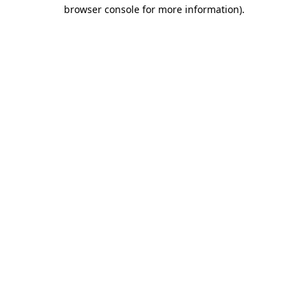
browser console for more information).