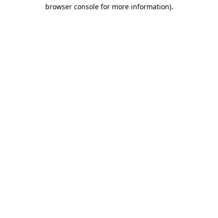
browser console for more information).