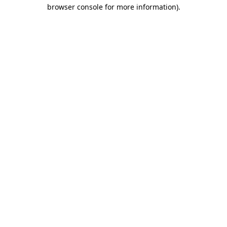
browser console for more information).