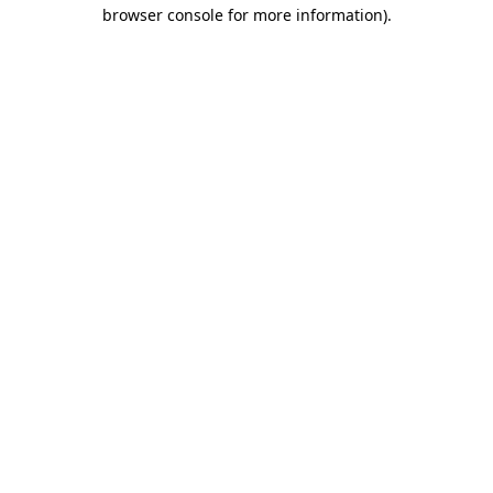
browser console for more information).