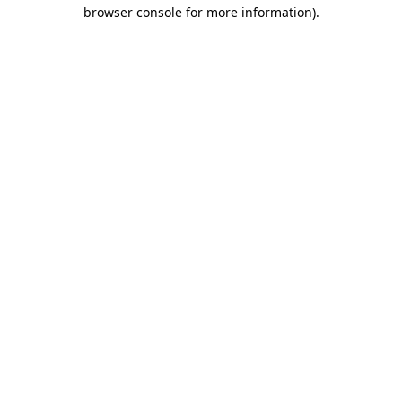
browser console for more information).