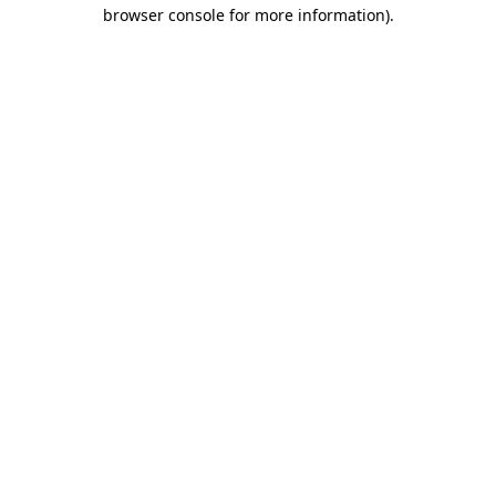
browser console for more information).