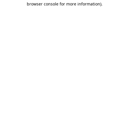
browser console for more information).