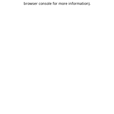
browser console for more information).