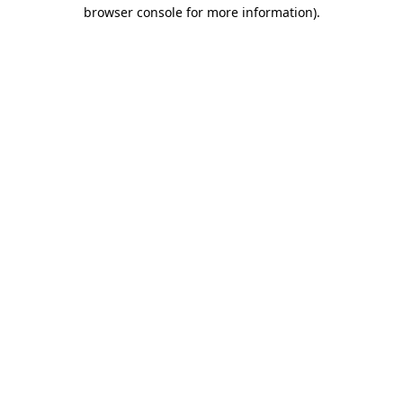
browser console for more information).