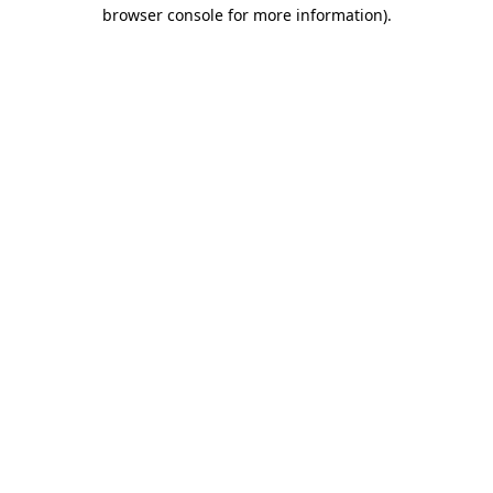
browser console for more information).