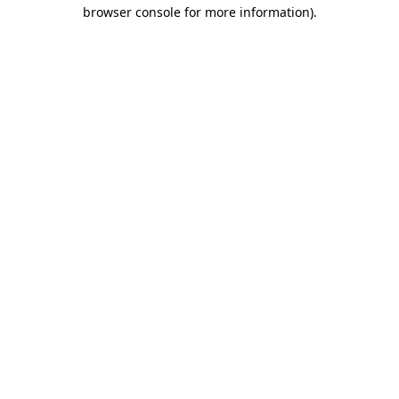
browser console for more information).