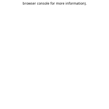
browser console for more information).