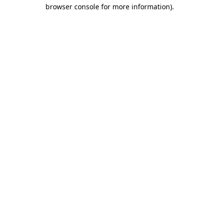
browser console for more information).