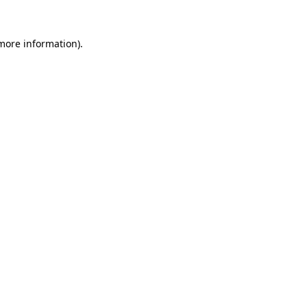
 more information).