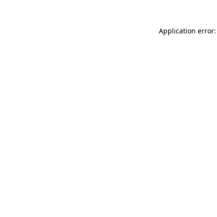
Application error: