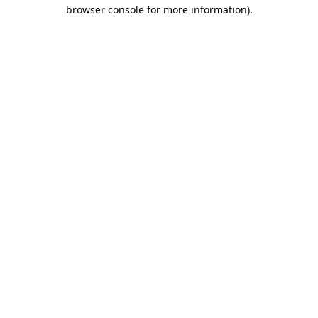
browser console for more information).