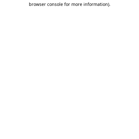
browser console for more information).