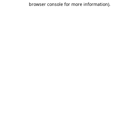
browser console for more information).