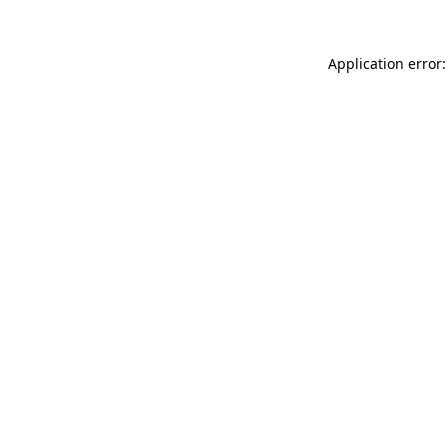
Application error: