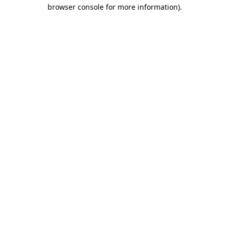
browser console for more information).