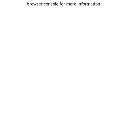
browser console for more information).