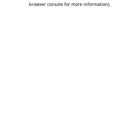
browser console for more information).