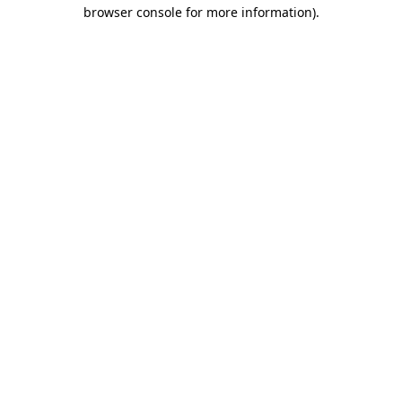
browser console for more information).