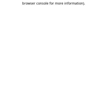
browser console for more information).