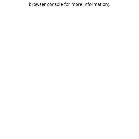
browser console for more information).