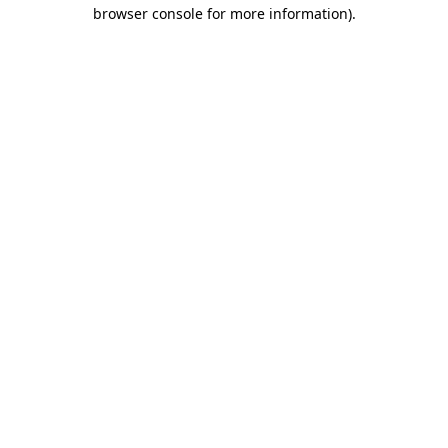
browser console for more information).