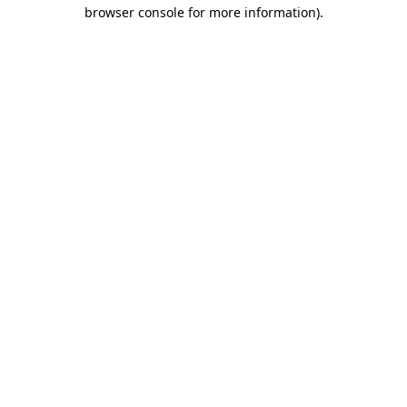
browser console for more information).