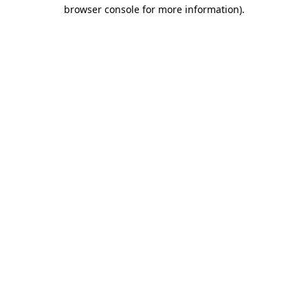
browser console for more information).