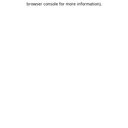
browser console for more information).