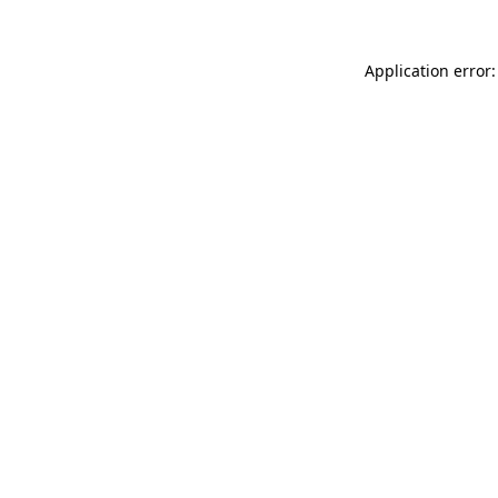
Application error: