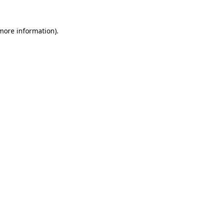
 more information).