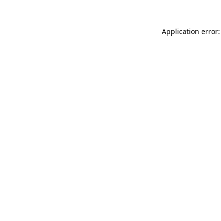
Application error: