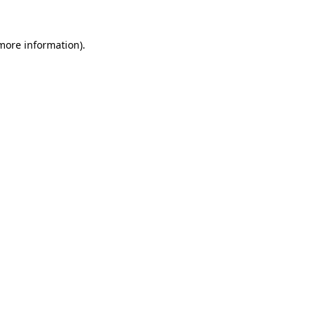
 more information).