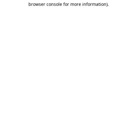
browser console for more information).