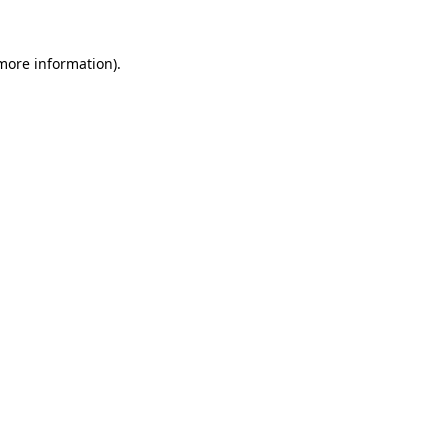
 more information).