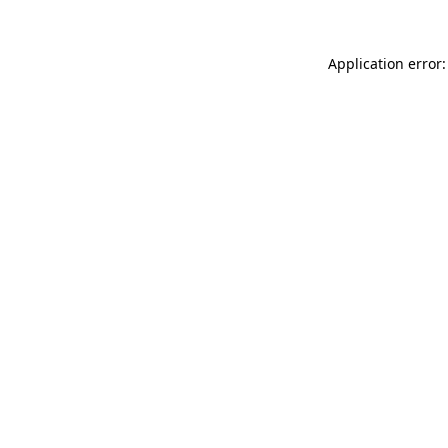
Application error: